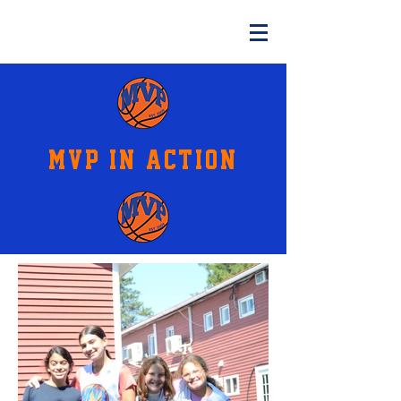
MVP IN ACTION